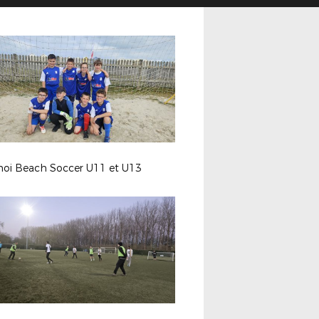
noi Beach Soccer U11 et U13